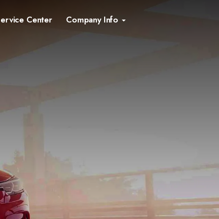
ervice Center
Company Info
prev