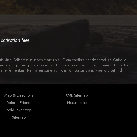
activation fees.
ie vitae. Pellentesque molestie arcu nisi. Etiam dapibus hendrerit facilisis. Quisque
ia nostra, per inceptos himenaeos. Ut in dictum dui, vitae ornare ipsum. Nam tortor
 erat et fermentum. Nam a tempus erat. Proin non cursus diam, vitae volutpat nibh.
Map & Directions
XML Sitemap
Refer a Friend
Nexus Links
Sold Inventory
Sitemap