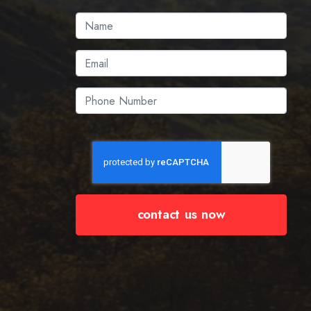
contact us now