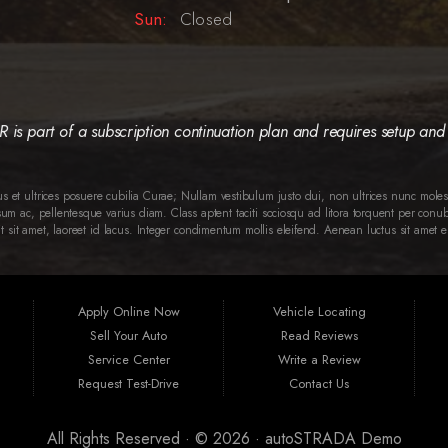
Sun:
Closed
is part of a subscription continuation plan and requires setup and 
tus et ultrices posuere cubilia Curae; Nullam vestibulum justo dui, non ultrices nunc molest
 ac, pellentesque varius diam. Class aptent taciti sociosqu ad litora torquent per conub
t sit amet, laoreet id lacus. Integer condimentum mollis eleifend. Aenean luctus sit amet
Apply Online Now
Vehicle Locating
Sell Your Auto
Read Reviews
Service Center
Write a Review
Request Test-Drive
Contact Us
All Rights Reserved · © 2026 ·
autoSTRADA Demo