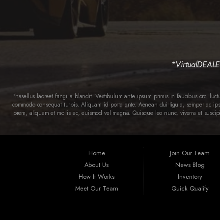
*VirtualDEALER 
Phasellus laoreet fringilla blandit. Vestibulum ante ipsum primis in faucibus orci luc
commodo consequat turpis. Aliquam id porta ante. Aenean dui ligula, semper ac ipsum
lorem, aliquam et mollis ac, euismod vel magna. Quisque leo nunc, viverra et suscipi
Home
Join Our Team
About Us
News Blog
How It Works
Inventory
Meet Our Team
Quick Qualify