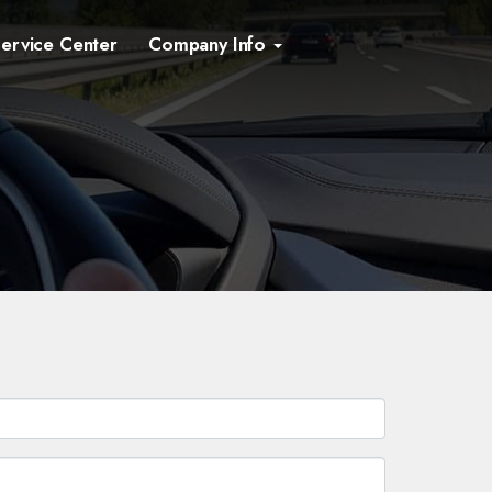
ervice Center
Company Info