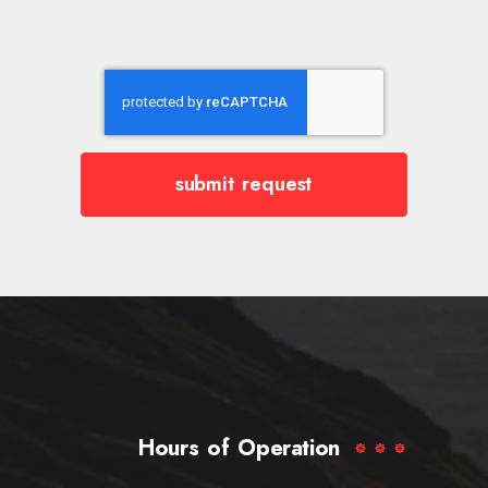
submit request
Hours of Operation