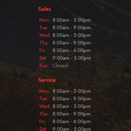
Sales
Mon:
8:00am - 5:00pm
Tue:
8:00am - 9:00pm
Wed:
8:00am - 5:00pm
Thu:
8:00am - 9:00pm
Fri:
8:00am - 6:00pm
Sat:
9:00am - 5:00pm
Sun:
Closed
Service
Mon:
8:00am - 5:00pm
Tue:
8:00am - 9:00pm
Wed:
8:00am - 5:00pm
Thu:
8:00am - 9:00pm
Fri:
8:00am - 6:00pm
Sat:
9:00am - 5:00pm