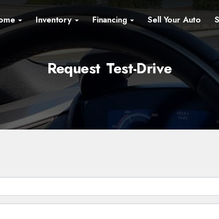
ome
Inventory
Financing
Sell Your Auto
S
Request Test-Drive