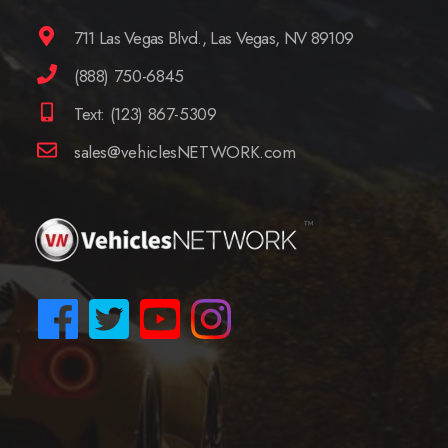
711 Las Vegas Blvd., Las Vegas, NV 89109
(888) 750-6845
Text: (123) 867-5309
sales@vehiclesNETWORK.com