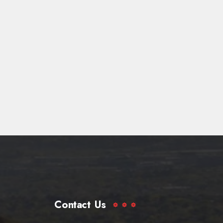
Contact Us