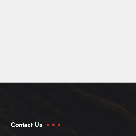
Contact Us