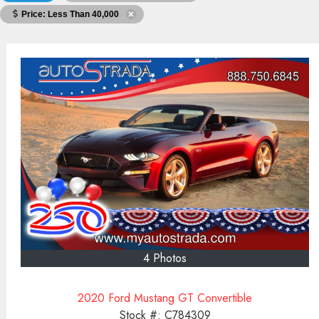
Price: Less Than 40,000
4 Photos
2020 Ford Mustang GT Convertible
Stock #:
C784309