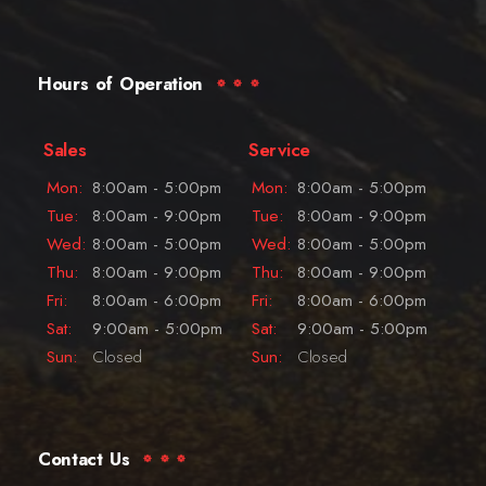
Hours of Operation
Sales
Service
Mon:
8:00am - 5:00pm
Mon:
8:00am - 5:00pm
Tue:
8:00am - 9:00pm
Tue:
8:00am - 9:00pm
Wed:
8:00am - 5:00pm
Wed:
8:00am - 5:00pm
Thu:
8:00am - 9:00pm
Thu:
8:00am - 9:00pm
Fri:
8:00am - 6:00pm
Fri:
8:00am - 6:00pm
Sat:
9:00am - 5:00pm
Sat:
9:00am - 5:00pm
Sun:
Closed
Sun:
Closed
Contact Us