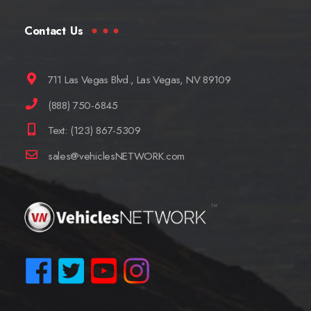
Contact Us
711 Las Vegas Blvd., Las Vegas, NV 89109
(888) 750-6845
Text: (123) 867-5309
sales@vehiclesNETWORK.com