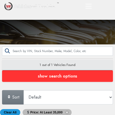
1 out of
1
Vehicles Found
show search options
Sort
Clear All
Price: At Least 35,000