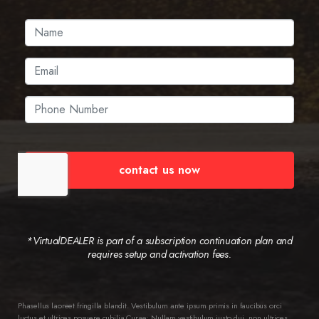
contact us now
*VirtualDEALER is part of a subscription continuation plan and
requires setup and activation fees.
Phasellus laoreet fringilla blandit. Vestibulum ante ipsum primis in faucibus orci
luctus et ultrices posuere cubilia Curae; Nullam vestibulum justo dui, non ultrices