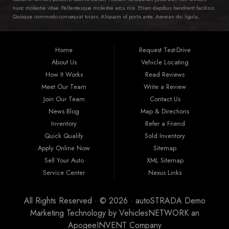
nunc molestie vitae. Pellentesque molestie arcu nisi. Etiam dapibus hendrerit facilisis.
Quisque commodo consequat turpis. Aliquam id porta ante. Aenean dui ligula,
semper ac ipsum ac, pellentesque varius diam. Class aptent taciti sociosqu ad litora
torquent per conubia nostra, per inceptos himenaeos. Ut in dictum dui, vitae ornare
ipsum. Nam tortor lorem, aliquam et mollis ac, euismod vel magna. Quisque leo
Home
Request Test-Drive
nunc, viverra et suscipit sit amet, laoreet id lacus. Integer condimentum mollis
eleifend. Aenean luctus sit amet erat et fermentum. Nam a tempus erat. Proin non
About Us
Vehicle Locating
cursus diam, vitae volutpat nibh.
How It Works
Read Reviews
Meet Our Team
Write a Review
Join Our Team
Contact Us
News Blog
Map & Directions
Inventory
Refer a Friend
Quick Qualify
Sold Inventory
Apply Online Now
Sitemap
Sell Your Auto
XML Sitemap
Service Center
Nexus Links
All Rights Reserved · © 2026 ·
autoSTRADA Demo
Marketing Technology by
VehiclesNETWORK
an
ApogeeINVENT Company