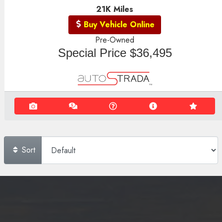
21K
Miles
Buy Vehicle Online
Pre-Owned
Special Price
$36,495
Sort