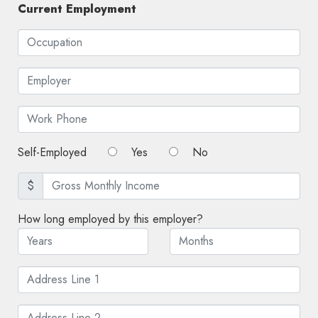
Current Employment
Self-Employed
Yes
No
$
How long employed by this employer?