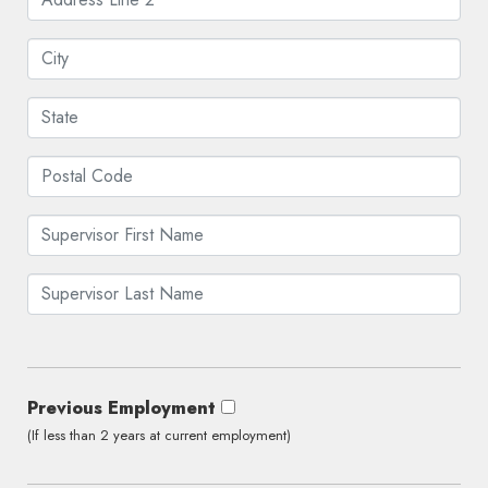
Previous Employment
(If less than 2 years at current employment)