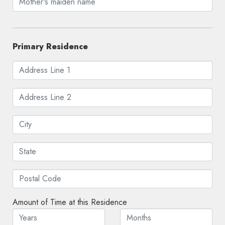
Primary Residence
Amount of Time at this Residence