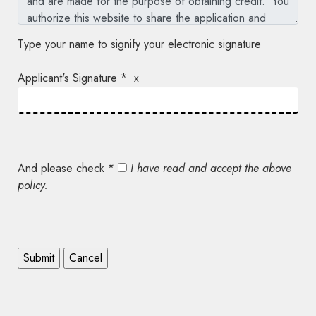
Type your name to signify your electronic signature
Applicant's Signature * x
And please check *
I have read and accept the above
policy.