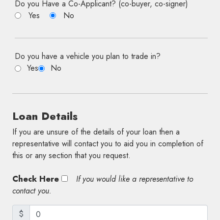
Do you Have a Co-Applicant? (co-buyer, co-signer)
Yes
No
Do you have a vehicle you plan to trade in?
Yes
No
Loan Details
If you are unsure of the details of your loan then a
representative will contact you to aid you in completion of
this or any section that you request.
Check Here
If you would like a representative to
contact you.
$