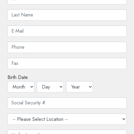
Birth Date