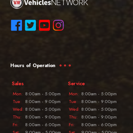
Hours of Operation
Sales
Service
Mon:
8:00am - 5:00pm
Mon:
8:00am - 5:00pm
Tue:
8:00am - 9:00pm
Tue:
8:00am - 9:00pm
Wed:
8:00am - 5:00pm
Wed:
8:00am - 5:00pm
Thu:
8:00am - 9:00pm
Thu:
8:00am - 9:00pm
Fri:
8:00am - 6:00pm
Fri:
8:00am - 6:00pm
Sat:
9:00am - 5:00pm
Sat:
9:00am - 5:00pm