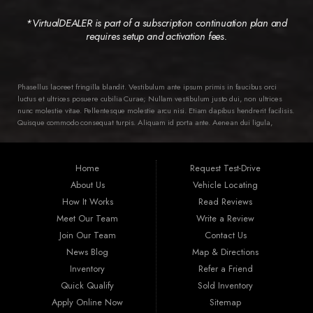
*VirtualDEALER is part of a subscription continuation plan and
requires setup and activation fees.
Phasellus laoreet fringilla blandit. Vestibulum ante ipsum primis in faucibus orci
luctus et ultrices posuere cubilia Curae; Nullam vestibulum justo dui, non ultrices
nunc molestie vitae. Pellentesque molestie arcu nisi. Etiam dapibus hendrerit facilisis.
Quisque commodo consequat turpis. Aliquam id porta ante. Aenean dui ligula,
semper ac ipsum ac, pellentesque varius diam. Class aptent taciti sociosqu ad litora
torquent per conubia nostra, per inceptos himenaeos. Ut in dictum dui, vitae ornare
ipsum. Nam tortor lorem, aliquam et mollis ac, euismod vel magna. Quisque leo
Home
Request Test-Drive
nunc, viverra et suscipit sit amet, laoreet id lacus. Integer condimentum mollis
eleifend. Aenean luctus sit amet erat et fermentum. Nam a tempus erat. Proin non
About Us
Vehicle Locating
cursus diam, vitae volutpat nibh.
How It Works
Read Reviews
Meet Our Team
Write a Review
Join Our Team
Contact Us
News Blog
Map & Directions
Inventory
Refer a Friend
Quick Qualify
Sold Inventory
Apply Online Now
Sitemap