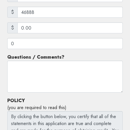
$
$
Questions / Comments?
POLICY
(you are required to read this)