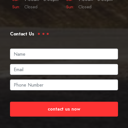
Sun:
Closed
Sun:
Closed
Contact Us
contact us now