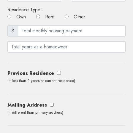
Residence Type:
Own
Rent
Other
$
Previous Residence
(If less than 2 years at current residence)
Mailing Address
(If different than primary address)