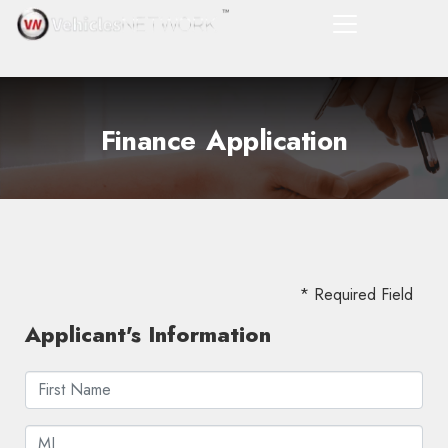
Finance Application
* Required Field
Applicant's Information