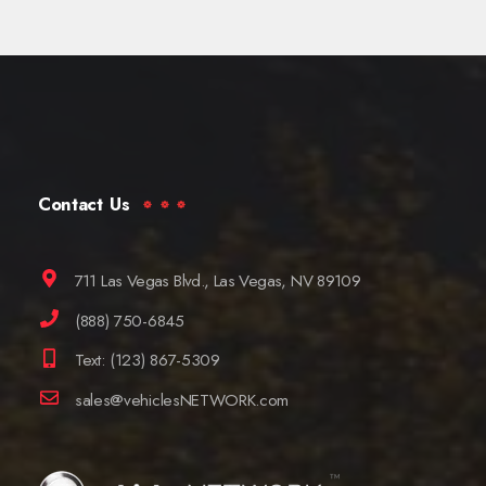
Contact Us
711 Las Vegas Blvd., Las Vegas, NV 89109
(888) 750-6845
Text: (123) 867-5309
sales@vehiclesNETWORK.com