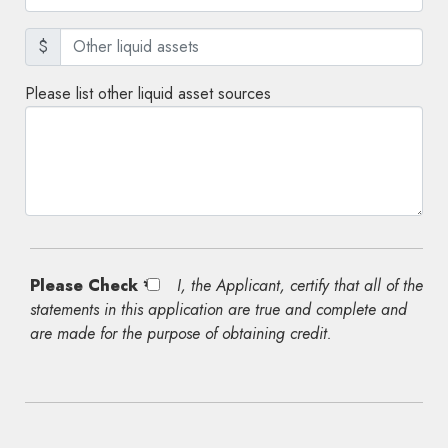
$
Please list other liquid asset sources
Please Check *
I, the Applicant, certify that all of the
statements in this application are true and complete and
are made for the purpose of obtaining credit.