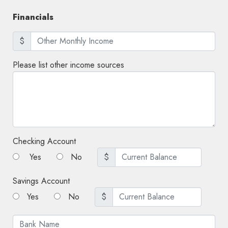
Financials
$
Please list other income sources
Checking Account
Yes
No
$
Savings Account
Yes
No
$