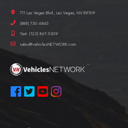
711 Las Vegas Blvd., Las Vegas, NV 89109
(888) 750-6845
Text: (123) 867-5309
sales@vehiclesNETWORK.com