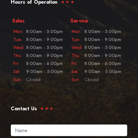
Hours of Operation
Sales
Service
Mon:
8:00am - 5:00pm
Mon:
8:00am - 5:00pm
Tue:
8:00am - 9:00pm
Tue:
8:00am - 9:00pm
Wed:
8:00am - 5:00pm
Wed:
8:00am - 5:00pm
Thu:
8:00am - 9:00pm
Thu:
8:00am - 9:00pm
Fri:
8:00am - 6:00pm
Fri:
8:00am - 6:00pm
Sat:
9:00am - 5:00pm
Sat:
9:00am - 5:00pm
Sun:
Closed
Sun:
Closed
Contact Us