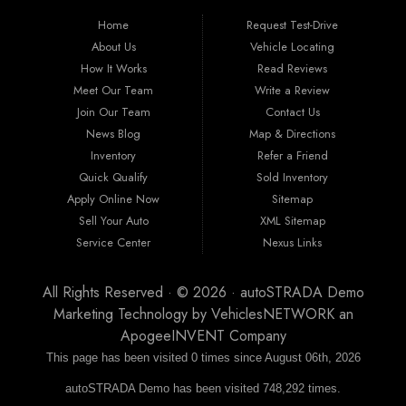
ipsum. Nam tortor lorem, aliquam et mollis ac, euismod vel magna. Quisque leo
Home
Request Test-Drive
nunc, viverra et suscipit sit amet, laoreet id lacus. Integer condimentum mollis
eleifend. Aenean luctus sit amet erat et fermentum. Nam a tempus erat. Proin non
About Us
Vehicle Locating
cursus diam, vitae volutpat nibh.
How It Works
Read Reviews
Meet Our Team
Write a Review
Join Our Team
Contact Us
News Blog
Map & Directions
Inventory
Refer a Friend
Quick Qualify
Sold Inventory
Apply Online Now
Sitemap
Sell Your Auto
XML Sitemap
Service Center
Nexus Links
All Rights Reserved · © 2026 ·
autoSTRADA Demo
Marketing Technology by
VehiclesNETWORK
an
ApogeeINVENT Company
This page has been visited 0 times since August 06th, 2026
autoSTRADA Demo has been visited 748,292 times.