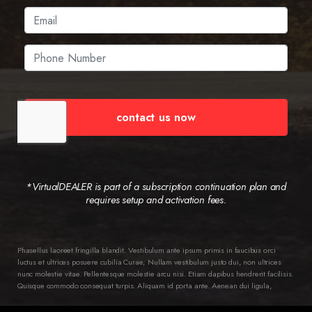
contact us now
*VirtualDEALER is part of a subscription continuation plan and
requires setup and activation fees.
Phasellus laoreet fringilla blandit. Vestibulum ante ipsum primis in faucibus orci
luctus et ultrices posuere cubilia Curae; Nullam vestibulum justo dui, non ultrices
nunc molestie vitae. Pellentesque molestie arcu nisi. Etiam dapibus hendrerit facilisis.
Quisque commodo consequat turpis. Aliquam id porta ante. Aenean dui ligula,
semper ac ipsum ac, pellentesque varius diam. Class aptent taciti sociosqu ad litora
torquent per conubia nostra, per inceptos himenaeos. Ut in dictum dui, vitae ornare