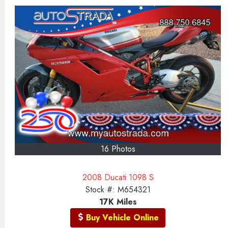
16 Photos
2008 Ducati 1098 S
Stock #:
M654321
17K
Miles
Buy Vehicle Online