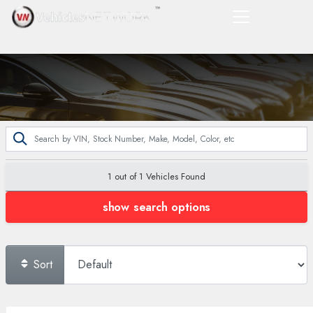
1 out of
1
Vehicles Found
show search options
Sort