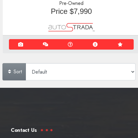
Pre-Owned
Price
$7,990
Sort
Contact Us