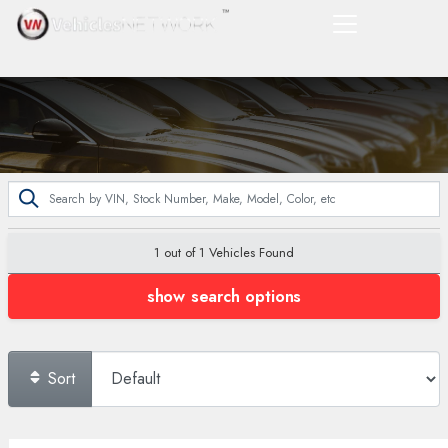
1 out of
1
Vehicles Found
show search options
Sort