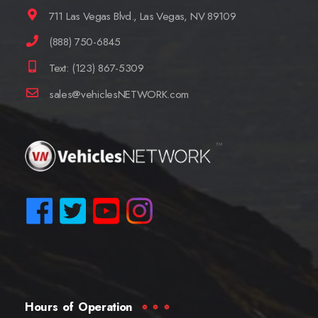
711 Las Vegas Blvd., Las Vegas, NV 89109
(888) 750-6845
Text: (123) 867-5309
sales@vehiclesNETWORK.com
Hours of Operation