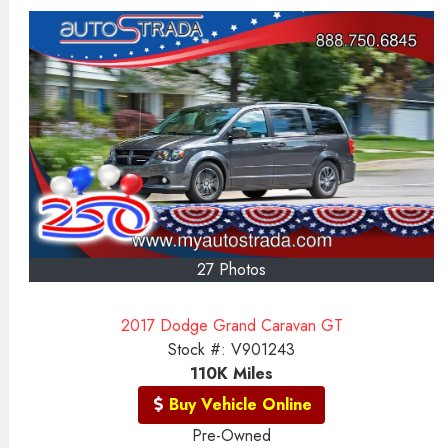
27 Photos
2017 Dodge Grand Caravan GT
Stock #:
V901243
110K
Miles
Buy Vehicle Online
Pre-Owned