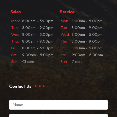
Sales
Service
Mon:
8:00am - 5:00pm
Mon:
8:00am - 5:00pm
Tue:
8:00am - 9:00pm
Tue:
8:00am - 9:00pm
Wed:
8:00am - 5:00pm
Wed:
8:00am - 5:00pm
Thu:
8:00am - 9:00pm
Thu:
8:00am - 9:00pm
Fri:
8:00am - 6:00pm
Fri:
8:00am - 6:00pm
Sat:
9:00am - 5:00pm
Sat:
9:00am - 5:00pm
Sun:
Closed
Sun:
Closed
Contact Us