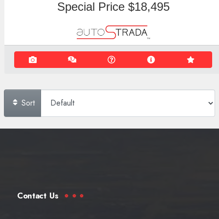
Special Price
$18,495
Sort
Contact Us