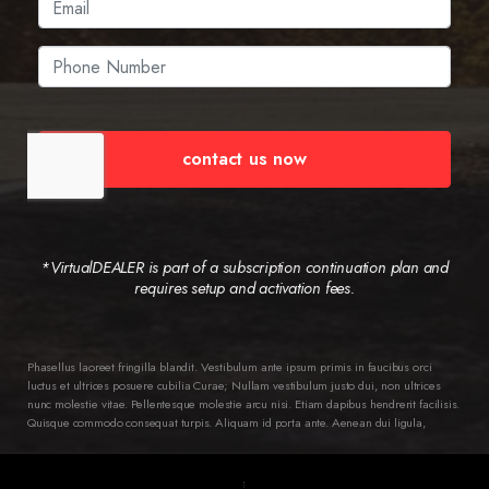
contact us now
*VirtualDEALER is part of a subscription continuation plan and
requires setup and activation fees.
Phasellus laoreet fringilla blandit. Vestibulum ante ipsum primis in faucibus orci
luctus et ultrices posuere cubilia Curae; Nullam vestibulum justo dui, non ultrices
nunc molestie vitae. Pellentesque molestie arcu nisi. Etiam dapibus hendrerit facilisis.
Quisque commodo consequat turpis. Aliquam id porta ante. Aenean dui ligula,
semper ac ipsum ac, pellentesque varius diam. Class aptent taciti sociosqu ad litora
torquent per conubia nostra, per inceptos himenaeos. Ut in dictum dui, vitae ornare
ipsum. Nam tortor lorem, aliquam et mollis ac, euismod vel magna. Quisque leo