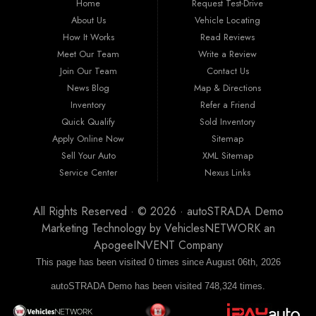
Home
Request Test-Drive
nunc, viverra et suscipit sit amet, laoreet id lacus. Integer condimentum mollis
eleifend. Aenean luctus sit amet erat et fermentum. Nam a tempus erat. Proin non
About Us
Vehicle Locating
cursus diam, vitae volutpat nibh.
How It Works
Read Reviews
Meet Our Team
Write a Review
Join Our Team
Contact Us
News Blog
Map & Directions
Inventory
Refer a Friend
Quick Qualify
Sold Inventory
Apply Online Now
Sitemap
Sell Your Auto
XML Sitemap
Service Center
Nexus Links
All Rights Reserved · © 2026 ·
autoSTRADA Demo
Marketing Technology by
VehiclesNETWORK
an
ApogeeINVENT Company
This page has been visited 0 times since August 06th, 2026
autoSTRADA Demo has been visited 748,324 times.